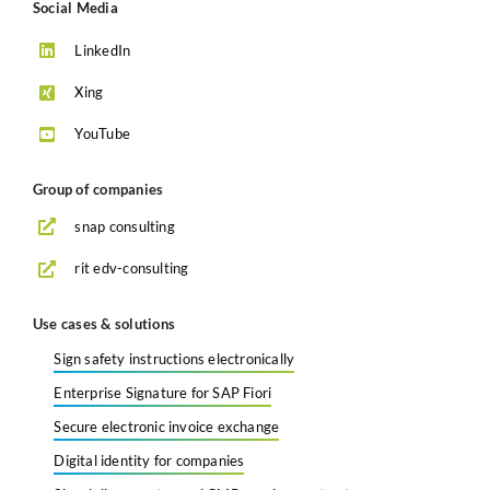
Social Media
LinkedIn
Xing
YouTube
Group of companies
snap consulting
rit edv-consulting
Use cases & solutions
Sign safety instructions electronically
Enterprise Signature for SAP Fiori
Secure electronic invoice exchange
Digital identity for companies