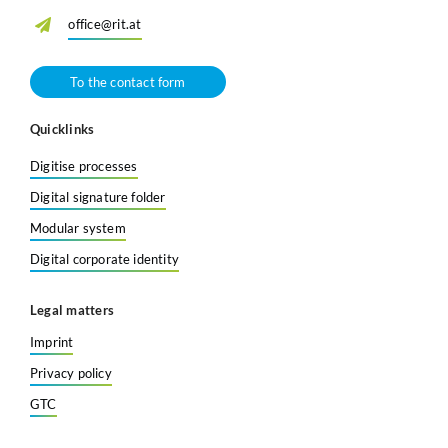
office@rit.at
To the contact form
Quicklinks
Digitise processes
Digital signature folder
Modular system
Digital corporate identity
Legal matters
Imprint
Privacy policy
GTC