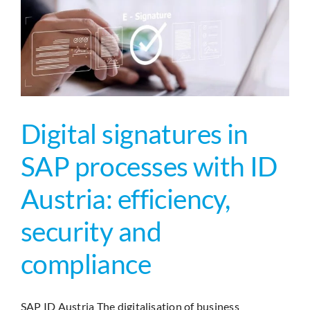
Primesig
und
ID
Austria
(Handy-
Signatur)
|
Enterpris
Digital signatures in
Signature
SAP processes with ID
Austria: efficiency,
security and
compliance
SAP ID Austria The digitalisation of business