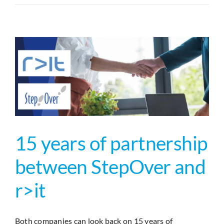
your
Mission
–
PDF
Signatur
direkt
in
SAP
Fiori
15 years of partnership
between StepOver and
r>it
Both companies can look back on 15 years of