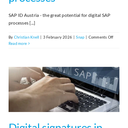
Search
SAP ID Austria - the great potential for digital SAP
processes [...]
on
By
Christian Knell
|
3 February 2026
|
Snap
|
Comments Off
ID-
Read more
Austria
und
eID‑Funk
für
SAP
Prozess
Digital signatures in