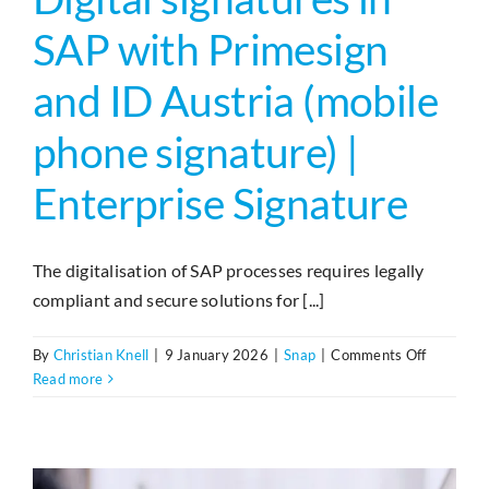
SAP with Primesign
and ID Austria (mobile
phone signature) |
Enterprise Signature
The digitalisation of SAP processes requires legally
compliant and secure solutions for [...]
on
By
Christian Knell
|
9 January 2026
|
Snap
|
Comments Off
Digitale
Read more
Signature
in
SAP
mit