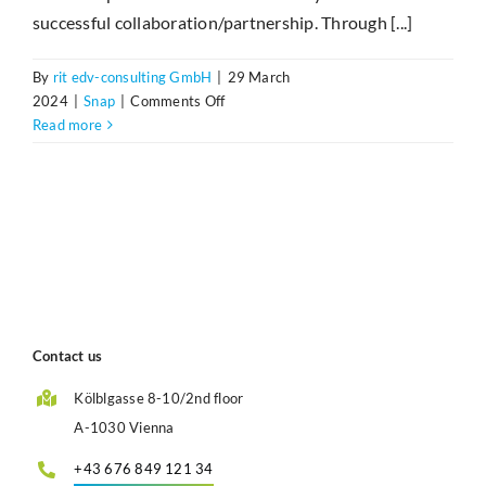
successful collaboration/partnership. Through [...]
By
rit edv-consulting GmbH
|
29 March
on
2024
|
Snap
|
Comments Off
15
Read more
Jahre
Partnerschaft
zwischen
StepOver
und
r>it
Contact us
Kölblgasse 8-10/2nd floor
A-1030 Vienna
+43 676 849 121 34