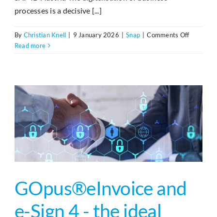
processes is a decisive [...]
on
By
Christian Knell
|
9 January 2026
|
Snap
|
Comments Off
Digitale
Read more
Signature
in
SAP-
Prozesse
mit
ID
Austria:
Effizienz,
Sicherhei
und
Complian
GOpus®eInvoice and
e-Sign 4 - the ideal