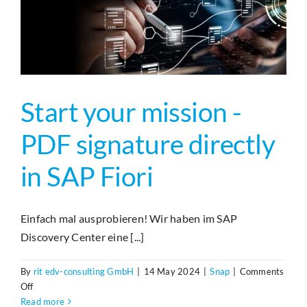
der
nächsten
Generation
Start your mission -
PDF signature directly
in SAP Fiori
Einfach mal ausprobieren! Wir haben im SAP
Discovery Center eine [...]
By
rit edv-consulting GmbH
|
14 May 2024
|
Snap
|
Comments
on
Off
Start
Read more