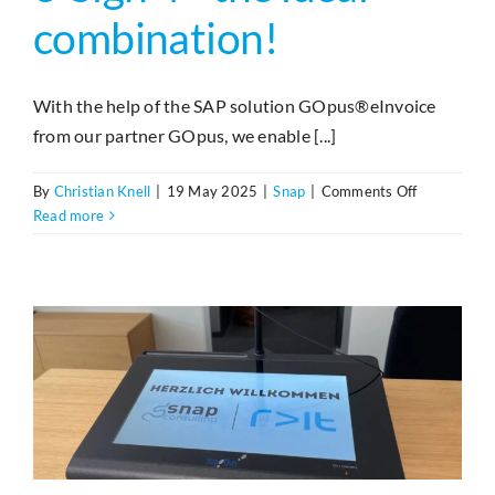
combination!
With the help of the SAP solution GOpus®eInvoice
from our partner GOpus, we enable [...]
on
By
Christian Knell
|
19 May 2025
|
Snap
|
Comments Off
GOpus®eIn
Read more
und
e-
Sign
4
–
die
ideale
Kombinatio