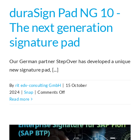
duraSign Pad NG 10 -
The next generation
signature pad
Our German partner StepOver has developed a unique
new signature pad, [...]
By
rit edv-consulting GmbH
|
15 October
on
2024
|
Snap
|
Comments Off
duraSign
Read more
Pad
NG
10
–
Signaturpad