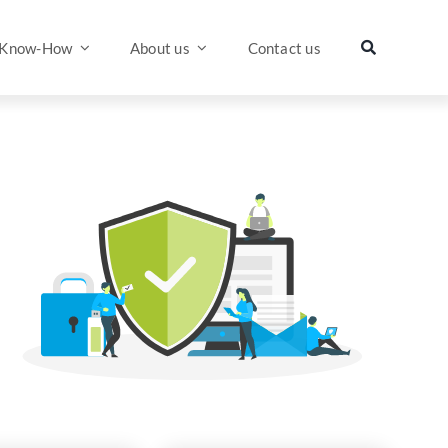
Know-How
About us
Contact us