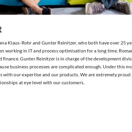
t
ana Klaus-Rohr and Gunter Reinitzer, who both have over 25 yea
n working in IT and process optimisation for a long time. Roma
nd finance. Gunter Reinitzer is in charge of the development div
because business processes are complicated enough. Under this m
ss with our expertise and our products. We are extremely proud 
ionships at eye level with our customers.