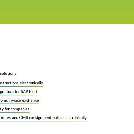
solutions
nstructions electronically
ignature for SAP Fiori
ronic invoice exchange
tity for companies
y notes and CMR consignment notes electronically