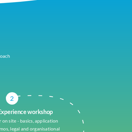
roach
2
 Experience workshop
 on site - basics, application
emos, legal and organisational