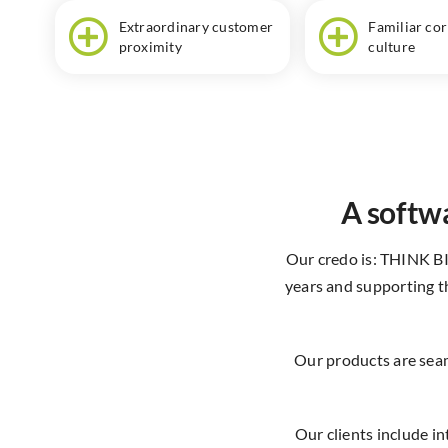
Extraordinary customer
Familiar co
proximity
culture
A softwa
Our credo is: THINK B
years and supporting th
Our products are seam
Our clients include i