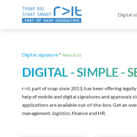
Skip
to
Digital s
content
Digital signature
"
About us
DIGITAL - SIMPLE - 
r>it, part of snap since 2013, has been offering legal
help of mobile and digital signatures and approvals 
applications are available out-of-the-box. Get an over
management, logistics, finance and HR.