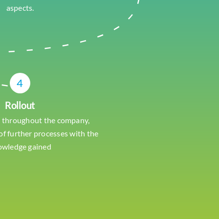
aspects.
4
Rollout
 throughout the company,
f further processes with the
owledge gained