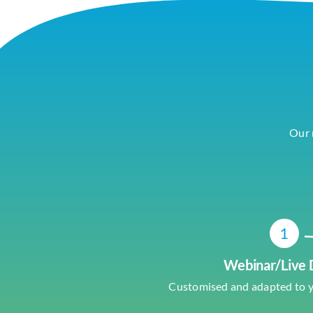
Our 
1
Webinar/Live
Customised and adapted to 