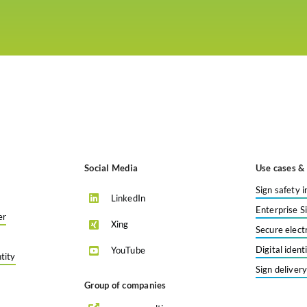
Social Media
Use cases & 
Sign safety i
LinkedIn
Enterprise S
er
Xing
Secure elect
Digital iden
YouTube
tity
Sign deliver
Group of companies