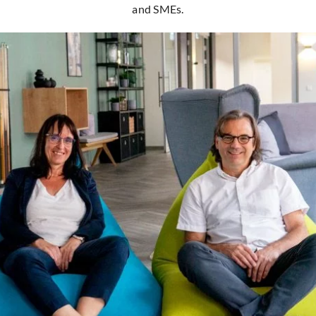
and SMEs.