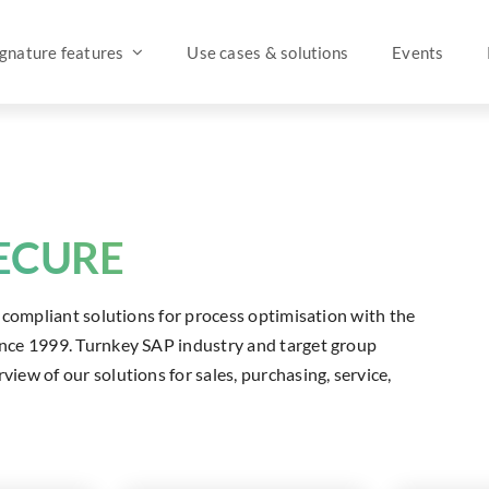
ignature features
Use cases & solutions
Events
SECURE
ly compliant solutions for process optimisation with the
since 1999. Turnkey SAP industry and target group
view of our solutions for sales, purchasing, service,