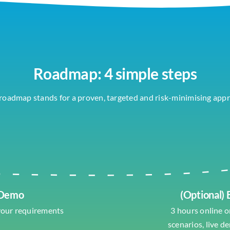
Roadmap: 4 simple steps
roadmap stands for a proven, targeted and risk-minimising app
 Demo
(Optional)
your requirements
3 hours online or
scenarios, live d