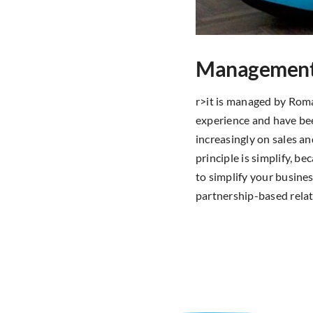
Managemen
r>it is managed by Rom
experience and have bee
increasingly on sales a
principle is simplify, 
to simplify your busine
partnership-based relat