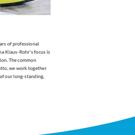
rs of professional
na Klaus-Rohr's focus is
ision. The common
otto, we work together
of our long-standing,