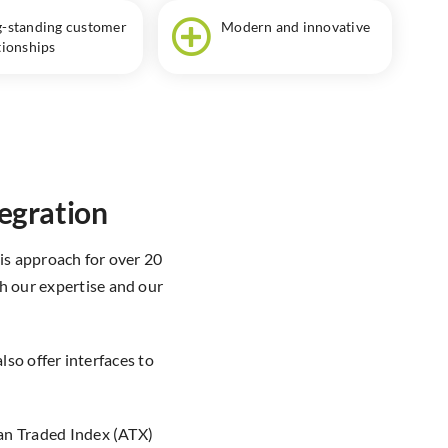
-standing customer
Modern and innovative
tionships
tegration
s approach for over 20
th our expertise and our
so offer interfaces to
ian Traded Index (ATX)