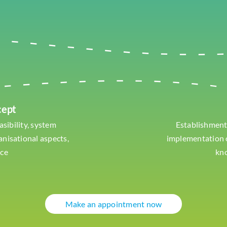
cept
asibility, system
Establishment
ganisational aspects,
implementation o
nce
kn
Make an appointment now