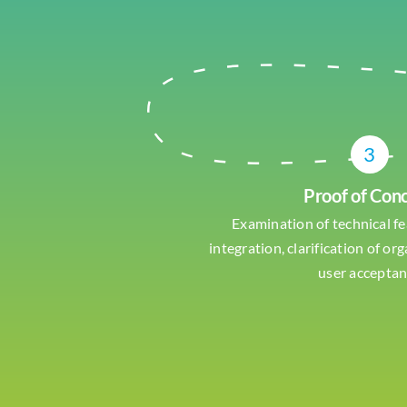
3
Proof of Con
Examination of technical fe
integration, clarification of or
user accepta