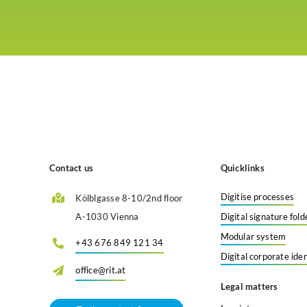
Contact us
Quicklinks
Digitise processes
Kölblgasse 8-10/2nd floor
A-1030 Vienna
Digital signature fold
Modular system
+43 676 849 121 34
Digital corporate iden
office@rit.at
Legal matters