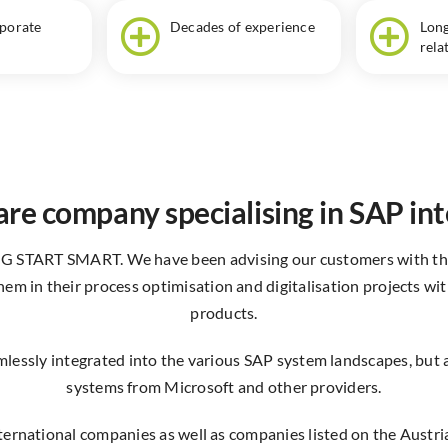
rporate
Decades of experience
Long
rela
re company specialising in SAP in
IG START SMART. We have been advising our customers with thi
em in their process optimisation and digitalisation projects wi
products.
lessly integrated into the various SAP system landscapes, but al
systems from Microsoft and other providers.
nternational companies as well as companies listed on the Austr