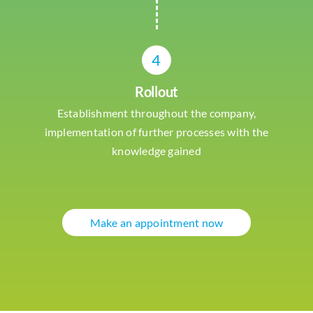
4
Rollout
Establishment throughout the company,
implementation of further processes with the
knowledge gained
Make an appointment now