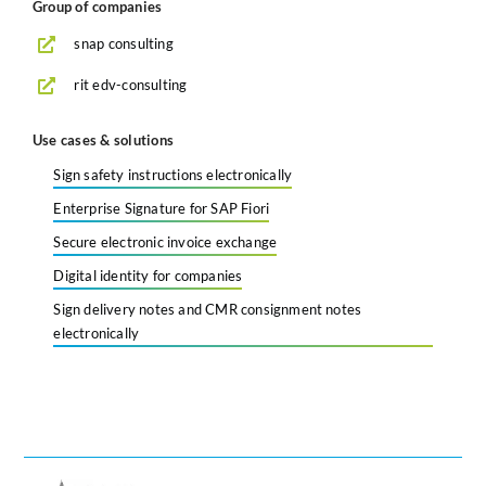
Group of companies
snap consulting
rit edv-consulting
Use cases & solutions
Sign safety instructions electronically
Enterprise Signature for SAP Fiori
Secure electronic invoice exchange
Digital identity for companies
Sign delivery notes and CMR consignment notes
electronically