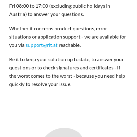
Fri 08:00 to 17:00 (excluding public holidays in
Austria) to answer your questions.
Whether it concerns product questions, error
situations or application support - we are available for
you via
support@rit.at
reachable.
Be it to keep your solution up to date, to answer your
questions or to check signatures and certificates - if
the worst comes to the worst - because you need help
quickly to resolve your issue.