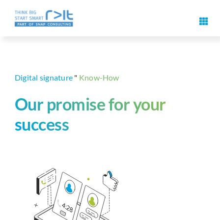
Skip
to
Toggl
content
Navig
Digital signature features
Use cases & solutions
Digital signature
"
Know-How
Our promise for your
Events
success
Know-How
About us
Contact us