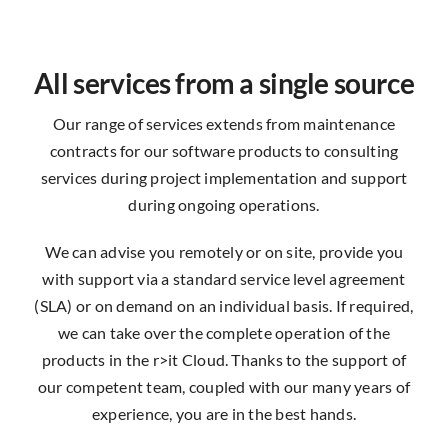
All services from a single source
Our range of services extends from maintenance
contracts for our software products to consulting
services during project implementation and support
during ongoing operations.
We can advise you remotely or on site, provide you
with support via a standard service level agreement
(SLA) or on demand on an individual basis. If required,
we can take over the complete operation of the
products in the r>it Cloud. Thanks to the support of
our competent team, coupled with our many years of
experience, you are in the best hands.