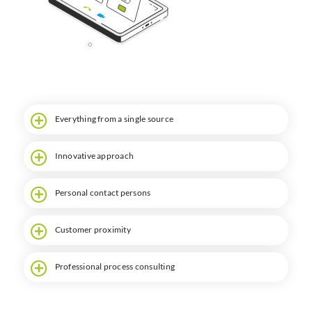
Search
Everything from a single source
Innovative approach
Personal contact persons
Customer proximity
Professional process consulting