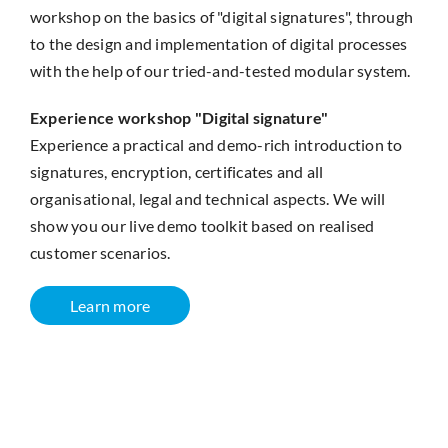
workshop on the basics of "digital signatures", through
to the design and implementation of digital processes
with the help of our tried-and-tested modular system.
Experience workshop "Digital signature"
Experience a practical and demo-rich introduction to
signatures, encryption, certificates and all
organisational, legal and technical aspects. We will
show you our live demo toolkit based on realised
customer scenarios.
Learn more