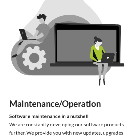
Maintenance/Operation
Software maintenance in a nutshell
We are constantly developing our software products
further. We provide you with new updates, upgrades