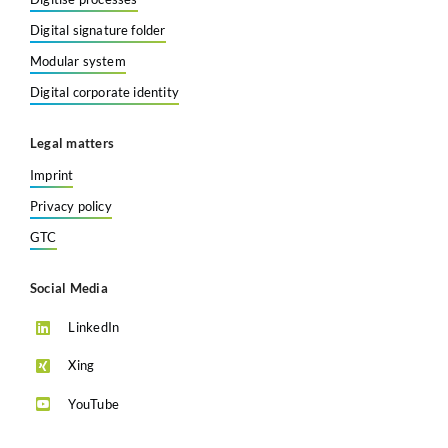
Digital signature folder
Modular system
Digital corporate identity
Legal matters
Imprint
Privacy policy
GTC
Social Media
LinkedIn
Xing
YouTube