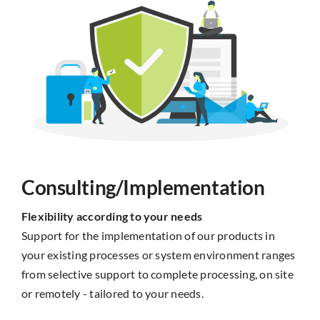
Consulting/Implementation
Flexibility according to your needs
Support for the implementation of our products in
your existing processes or system environment ranges
from selective support to complete processing, on site
or remotely - tailored to your needs.