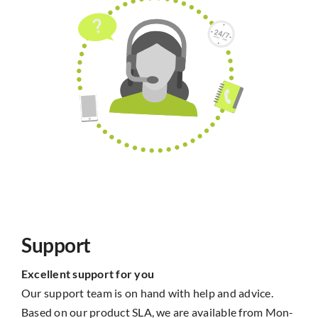
Support
Excellent support for you
Our support team is on hand with help and advice.
Based on our product SLA, we are available from Mon-