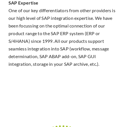
SAP Expertise
One of our key differentiators from other providers is
our high level of SAP integration expertise. We have
been focussing on the optimal connection of our
product range to the SAP ERP system (ERP or
S/4HANA) since 1999. All our products support
seamless integration into SAP (workflow, message
determination, SAP ABAP add-on, SAP GUI
integration, storage in your SAP archive, etc.).