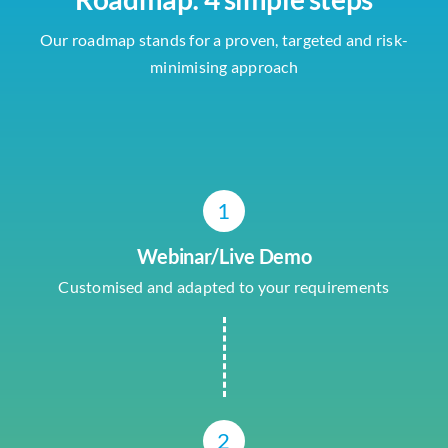
Our roadmap stands for a proven, targeted and risk-
minimising approach
1
Webinar/Live Demo
Customised and adapted to your requirements
2