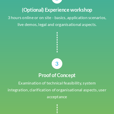
(Optional) Experience workshop
3 hours online or on site - basics, application scenarios,
live demos, legal and organisational aspects.
3
Proof of Concept
Examination of technical feasibility, system
integration, clarification of organisational aspects, user
acceptance