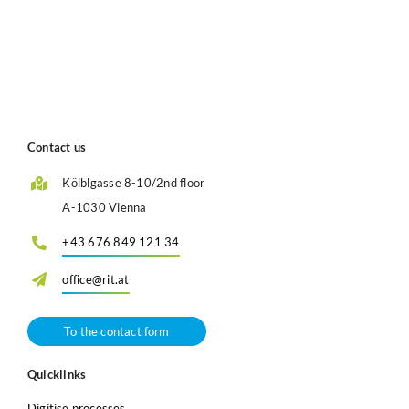
Contact us
Kölblgasse 8-10/2nd floor
A-1030 Vienna
+43 676 849 121 34
office@rit.at
To the contact form
Quicklinks
Digitise processes