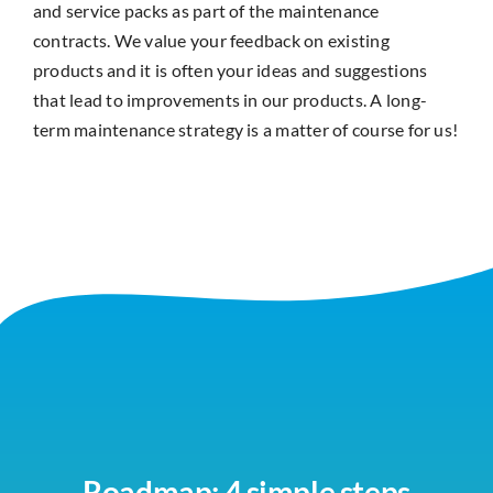
and service packs as part of the maintenance
contracts. We value your feedback on existing
products and it is often your ideas and suggestions
that lead to improvements in our products. A long-
term maintenance strategy is a matter of course for us!
Roadmap: 4 simple steps