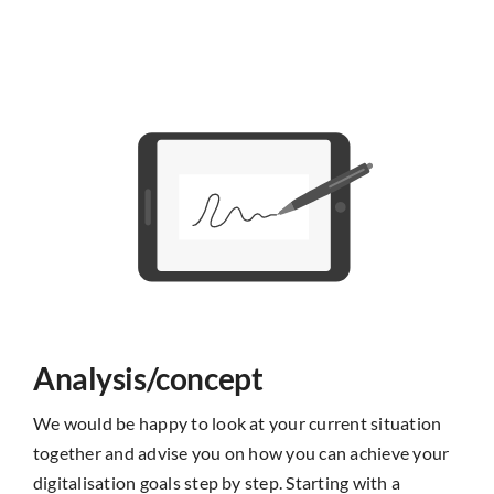
Analysis/concept
We would be happy to look at your current situation
together and advise you on how you can achieve your
digitalisation goals step by step. Starting with a