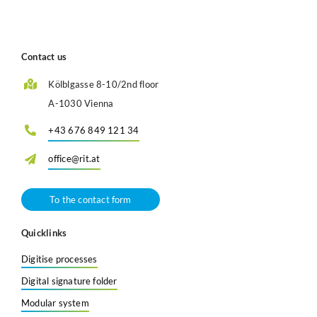
Contact us
Kölblgasse 8-10/2nd floor
A-1030 Vienna
+43 676 849 121 34
office@rit.at
To the contact form
Quicklinks
Digitise processes
Digital signature folder
Modular system