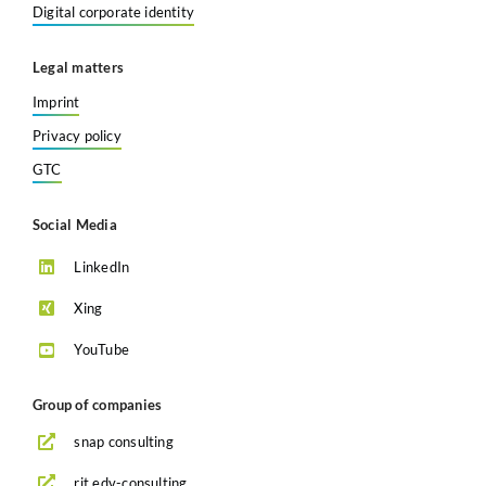
Digital corporate identity
Legal matters
Imprint
Privacy policy
GTC
Social Media
LinkedIn
Xing
YouTube
Group of companies
snap consulting
rit edv-consulting