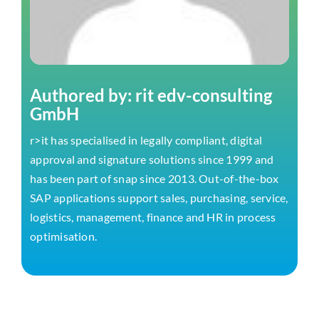
Authored by: rit edv-consulting
GmbH
r>it has specialised in legally compliant, digital
approval and signature solutions since 1999 and
has been part of snap since 2013. Out-of-the-box
SAP applications support sales, purchasing, service,
logistics, management, finance and HR in process
optimisation.