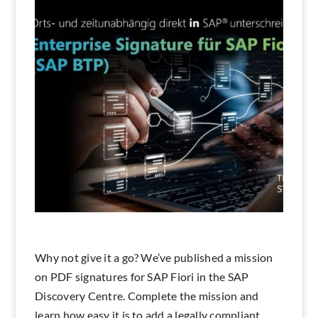
Search
Why not give it a go? We’ve published a mission
on PDF signatures for SAP Fiori in the SAP
Discovery Centre. Complete the mission and
learn how easy it is to add a legally compliant