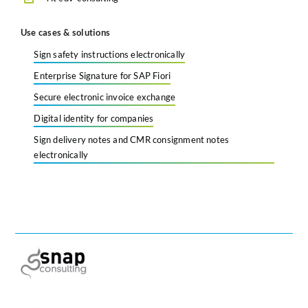
Use cases & solutions
Sign safety instructions electronically
Enterprise Signature for SAP Fiori
Secure electronic invoice exchange
Digital identity for companies
Sign delivery notes and CMR consignment notes
electronically