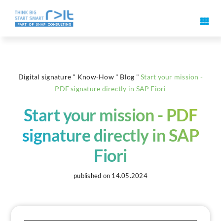
Skip
to
Toggl
content
Navig
Digital signature features
Digital signature
"
Know-How
"
Blog
"
Start your mission -
Use cases & solutions
PDF signature directly in SAP Fiori
Start your mission - PDF
Events
signature directly in SAP
Know-How
Fiori
About us
published on 14.05.2024
Contact us