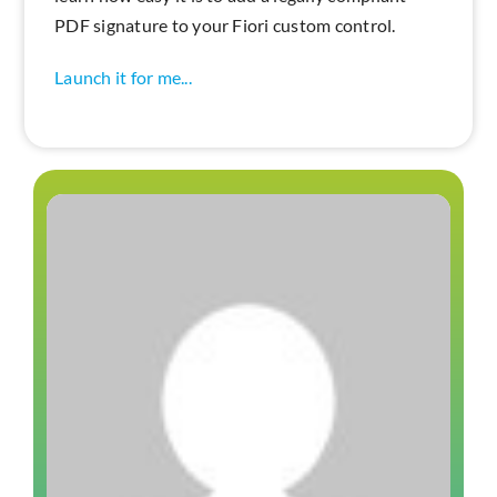
PDF signature to your Fiori custom control.
Launch it for me...