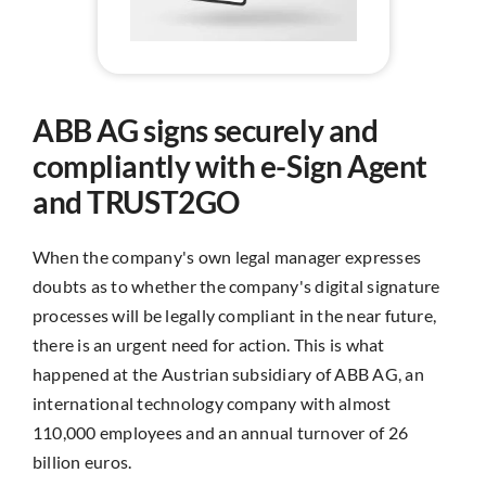
ABB AG signs securely and
compliantly with e-Sign Agent
and TRUST2GO
When the company's own legal manager expresses
doubts as to whether the company's digital signature
processes will be legally compliant in the near future,
there is an urgent need for action. This is what
happened at the Austrian subsidiary of ABB AG, an
international technology company with almost
110,000 employees and an annual turnover of 26
billion euros.