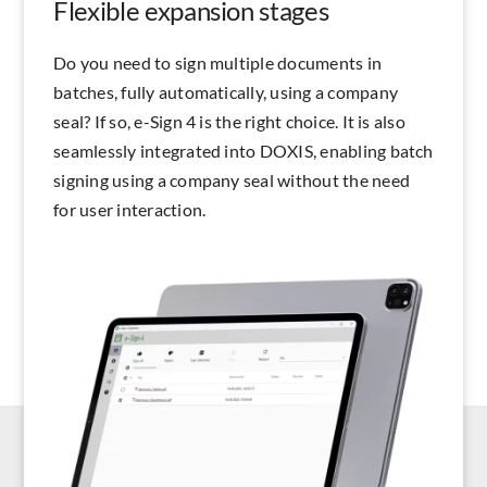
Flexible expansion stages
Do you need to sign multiple documents in
batches, fully automatically, using a company
seal? If so, e-Sign 4 is the right choice. It is also
seamlessly integrated into DOXIS, enabling batch
signing using a company seal without the need
for user interaction.