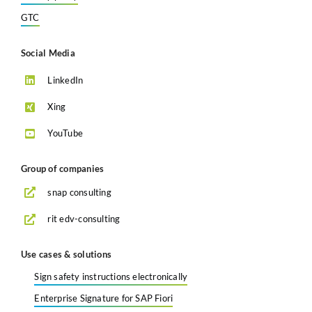
GTC
Social Media
LinkedIn
Xing
YouTube
Group of companies
snap consulting
rit edv-consulting
Use cases & solutions
Sign safety instructions electronically
Enterprise Signature for SAP Fiori