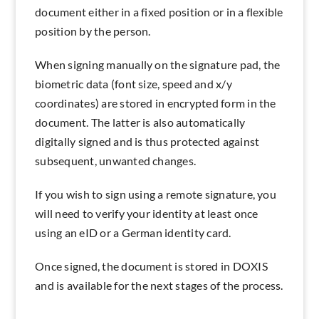
document either in a fixed position or in a flexible
position by the person.
When signing manually on the signature pad, the
biometric data (font size, speed and x/y
coordinates) are stored in encrypted form in the
document. The latter is also automatically
digitally signed and is thus protected against
subsequent, unwanted changes.
If you wish to sign using a remote signature, you
will need to verify your identity at least once
using an eID or a German identity card.
Once signed, the document is stored in DOXIS
and is available for the next stages of the process.