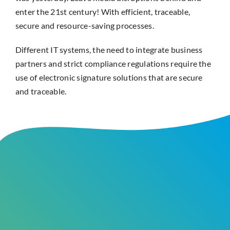
enter the 21st century! With efficient, traceable,
secure and resource-saving processes.
Different IT systems, the need to integrate business
partners and strict compliance regulations require the
use of electronic signature solutions that are secure
and traceable.