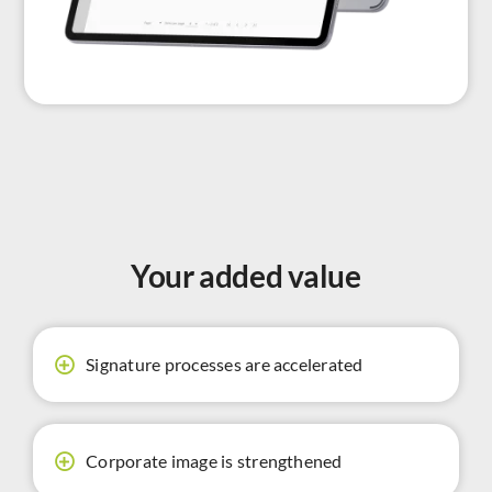
Your added value
Signature processes are accelerated
Corporate image is strengthened