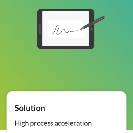
Solution
High process acceleration