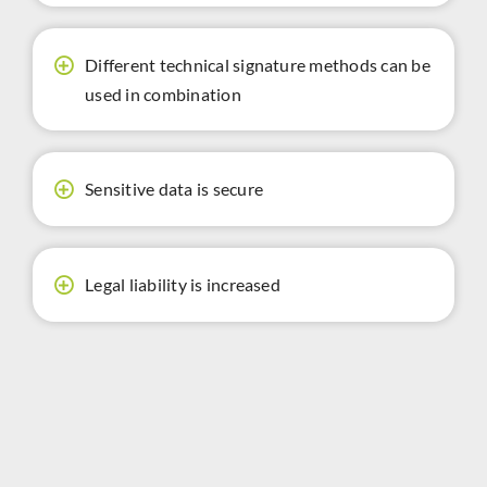
Different technical signature methods can be
used in combination
Sensitive data is secure
Legal liability is increased