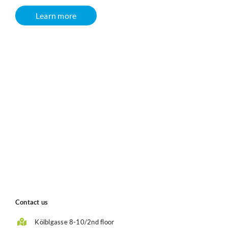
Learn more
Contact us
Kölblgasse 8-10/2nd floor