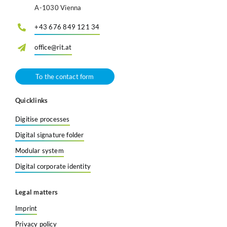
A-1030 Vienna
+43 676 849 121 34
office@rit.at
To the contact form
Quicklinks
Digitise processes
Digital signature folder
Modular system
Digital corporate identity
Legal matters
Imprint
Privacy policy