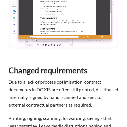
Changed requirements
Due to a lack of process optimisation, contract
documents in DOXIS are often still printed, distributed
internally, signed by hand, scanned and sent to
external contractual partners as required.
Printing, signing, scanning, forwarding, saving - that
was yesterday. Leave media disruptions behind and