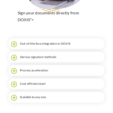
Search
Sign your documents directly from
DOXIS">
Out-of-the-box integration in DOXIS
Various signature methods
Process acceleration
Cost-efficient start
Scalable to any size