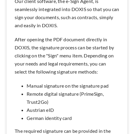
Our client software, the e-Sign Agent, is
seamlessly integrated into DOXIS so that you can
sign your documents, such as contracts, simply
and easily in DOXIS.
After opening the PDF document directly in
DOXIS, the signature process can be started by
clicking on the "Sign" menu item. Depending on
your needs and legal requirements, you can
select the following signature methods:
Manual signature on the signature pad
Remote digital signature (PrimeSign,
Trust2Go)
Austrian eID
German identity card
The required signature can be provided in the