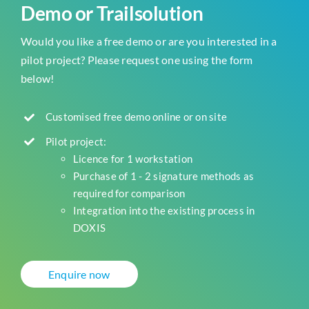
Demo or Trailsolution
Would you like a free demo or are you interested in a
pilot project? Please request one using the form
below!
Customised free demo online or on site
Pilot project:
Licence for 1 workstation
Purchase of 1 - 2 signature methods as
required for comparison
Integration into the existing process in
DOXIS
Enquire now