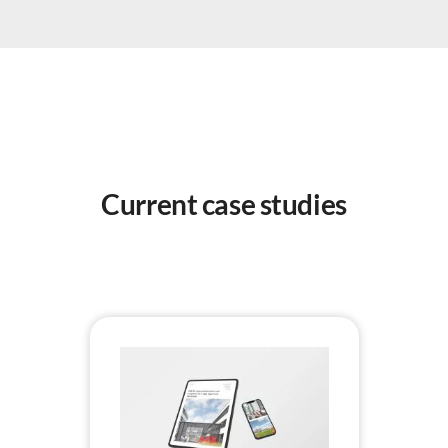
Current case studies