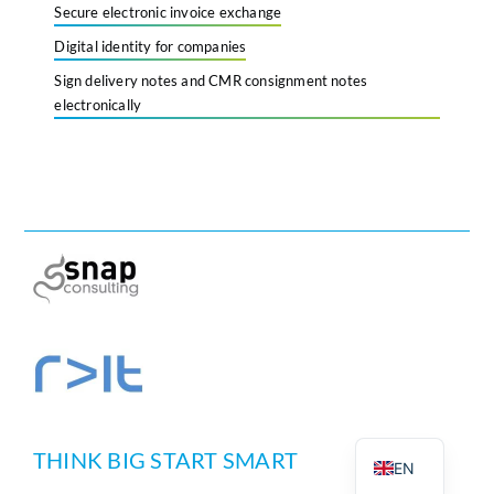
Secure electronic invoice exchange
Digital identity for companies
Sign delivery notes and CMR consignment notes
electronically
PT
DE
THINK BIG START SMART
EN