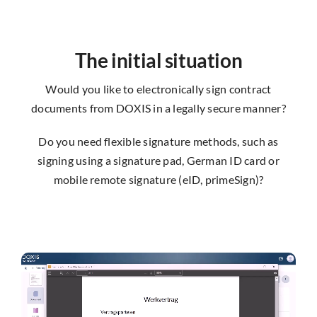
The initial situation
Would you like to electronically sign contract
documents from DOXIS in a legally secure manner?
Do you need flexible signature methods, such as
signing using a signature pad, German ID card or
mobile remote signature (eID, primeSign)?