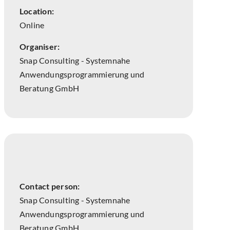
Location:
Online
Organiser:
Snap Consulting - Systemnahe
Anwendungsprogrammierung und
Beratung GmbH
Contact person:
Snap Consulting - Systemnahe
Anwendungsprogrammierung und
Beratung GmbH