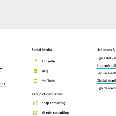
Social Media
Use cases & 
Sign safety i
LinkedIn
Enterprise S
er
Xing
Secure elect
Digital iden
YouTube
tity
Sign deliver
Group of companies
snap consulting
rit edv-consulting