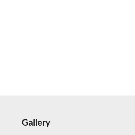
Gallery