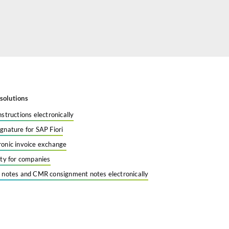
solutions
nstructions electronically
ignature for SAP Fiori
ronic invoice exchange
tity for companies
y notes and CMR consignment notes electronically