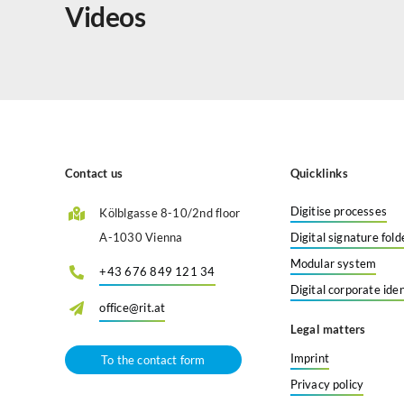
Videos
Contact us
Quicklinks
Digitise processes
Kölblgasse 8-10/2nd floor
A-1030 Vienna
Digital signature fold
Modular system
+43 676 849 121 34
Digital corporate iden
office@rit.at
Legal matters
Imprint
To the contact form
Privacy policy