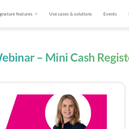
ignature features
Use cases & solutions
Events
ebinar – Mini Cash Regist