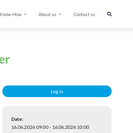
Know-How
About us
Contact us
er
Log in
Date:
16.06.2026 09:00 - 16.06.2026 10:00