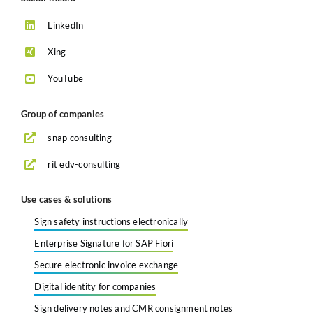
LinkedIn
Xing
YouTube
Group of companies
snap consulting
rit edv-consulting
Use cases & solutions
Sign safety instructions electronically
Enterprise Signature for SAP Fiori
Secure electronic invoice exchange
Digital identity for companies
Sign delivery notes and CMR consignment notes