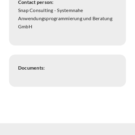
Contact person:
Snap Consulting - Systemnahe
Anwendungsprogrammierung und Beratung
GmbH
Documents: