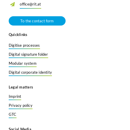
office@rit.at
To the contact form
Quicklinks
Digitise processes
Digital signature folder
Modular system
Digital corporate identity
Legal matters
Imprint
Privacy policy
GTC
Social Media