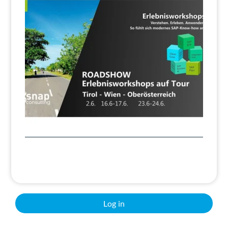
Search
Log in