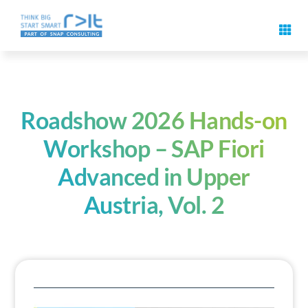
Skip
to
Toggl
content
Navig
Digital signature features
Use cases & solutions
Roadshow 2026 Hands-on
Workshop – SAP Fiori
Events
Advanced in Upper
Austria, Vol. 2
Know-How
About us
Contact us