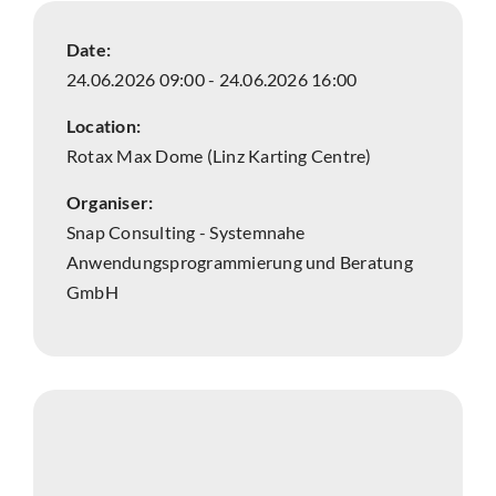
Date:
24.06.2026 09:00 - 24.06.2026 16:00
Location:
Rotax Max Dome (Linz Karting Centre)
Organiser:
Snap Consulting - Systemnahe
Anwendungsprogrammierung und Beratung
GmbH