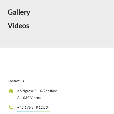
Gallery
Videos
Contact us
Kölblgasse 8-10/2nd floor
A-1030 Vienna
+43 676 849 121 34