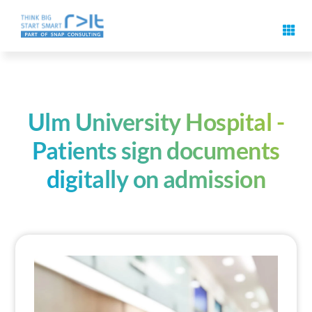
Skip
to
Toggl
content
Navig
Digital signature features
Use cases & solutions
Ulm University Hospital -
Patients sign documents
Events
digitally on admission
Know-How
About us
Contact us