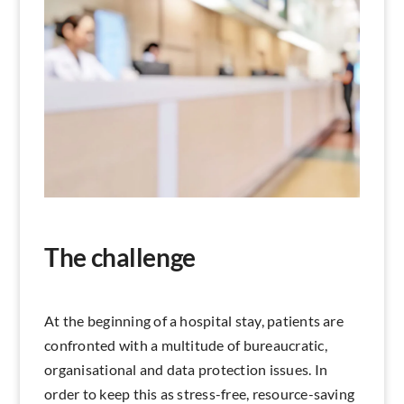
Search
The challenge
At the beginning of a hospital stay, patients are
confronted with a multitude of bureaucratic,
organisational and data protection issues. In
order to keep this as stress-free, resource-saving