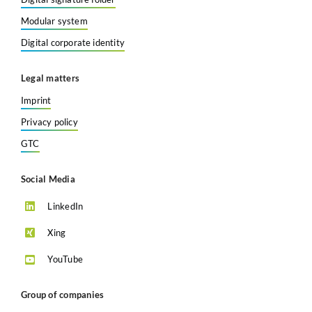
Modular system
Digital corporate identity
Legal matters
Imprint
Privacy policy
GTC
Social Media
LinkedIn
Xing
YouTube
Group of companies