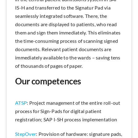
IS-H and transferred to the Signatur Pad via
seamlessly integrated software. There, the
documents are displayed to patients, who read
them and sign them immediately. This eliminates
the time-consuming process of scanning signed
documents. Relevant patient documents are
immediately available to the wards – saving tens
of thousands of pages of paper.
Our competences
ATSP
: Project management of the entire roll-out
process for Sign-Pads for digital patient
registration; SAP I-SH process implementation
StepOver
: Provision of hardware: signature pads,