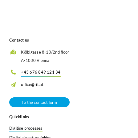
Contact us
Kölblgasse 8-10/2nd floor
A-1030 Vienna
+43 676 849 121 34
office@rit.at
To the contact form
Quicklinks
Digitise processes
Digital signature folder