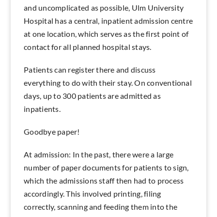
and uncomplicated as possible, Ulm University
Hospital has a central, inpatient admission centre
at one location, which serves as the first point of
contact for all planned hospital stays.
Patients can register there and discuss
everything to do with their stay. On conventional
days, up to 300 patients are admitted as
inpatients.
Goodbye paper!
At admission: In the past, there were a large
number of paper documents for patients to sign,
which the admissions staff then had to process
accordingly. This involved printing, filing
correctly, scanning and feeding them into the