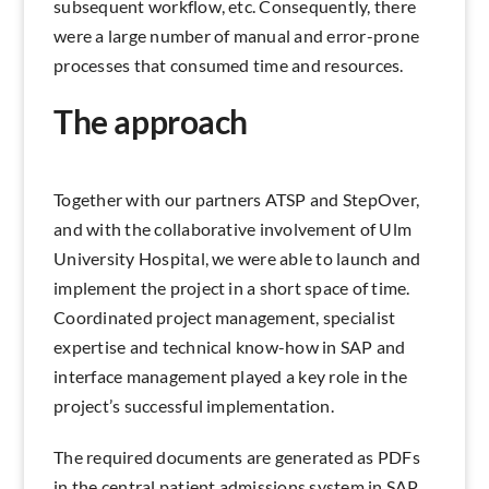
subsequent workflow, etc. Consequently, there
were a large number of manual and error-prone
processes that consumed time and resources.
The approach
Together with our partners ATSP and StepOver,
and with the collaborative involvement of Ulm
University Hospital, we were able to launch and
implement the project in a short space of time.
Coordinated project management, specialist
expertise and technical know-how in SAP and
interface management played a key role in the
project’s successful implementation.
The required documents are generated as PDFs
in the central patient admissions system in SAP