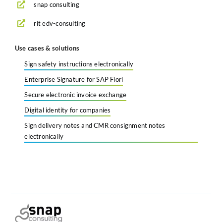
snap consulting
rit edv-consulting
Use cases & solutions
Sign safety instructions electronically
Enterprise Signature for SAP Fiori
Secure electronic invoice exchange
Digital identity for companies
Sign delivery notes and CMR consignment notes
electronically