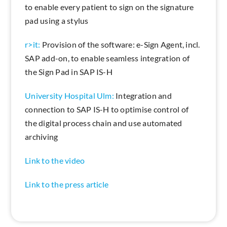
to enable every patient to sign on the signature
pad using a stylus
r>it:
Provision of the software: e-Sign Agent, incl.
SAP add-on, to enable seamless integration of
the Sign Pad in SAP IS-H
University Hospital Ulm:
Integration and
connection to SAP IS-H to optimise control of
the digital process chain and use automated
archiving
Link to the video
Link to the press article