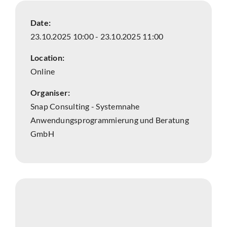
Date:
23.10.2025 10:00 - 23.10.2025 11:00
Location:
Online
Organiser:
Snap Consulting - Systemnahe
Anwendungsprogrammierung und Beratung
GmbH