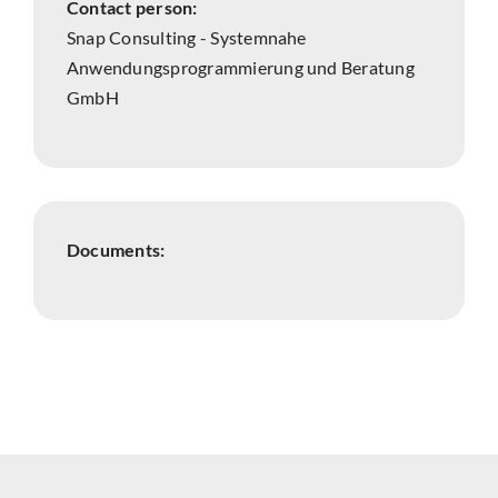
Contact person:
Snap Consulting - Systemnahe
Anwendungsprogrammierung und Beratung
GmbH
Documents: