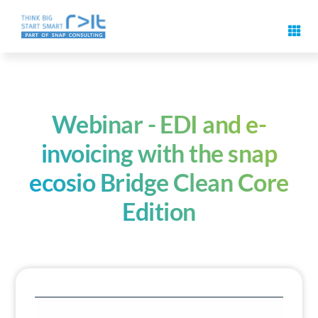
Skip
to
Toggl
content
Navig
Digital signature features
Use cases & solutions
Webinar - EDI and e-
invoicing with the snap
Events
ecosio Bridge Clean Core
Edition
Know-How
About us
Contact us