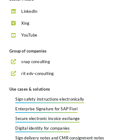
LinkedIn
Xing
YouTube
Group of companies
snap consulting
rit edv-consulting
Use cases & solutions
Sign safety instructions electronically
Enterprise Signature for SAP Fiori
Secure electronic invoice exchange
Digital identity for companies
Sign delivery notes and CMR consignment notes