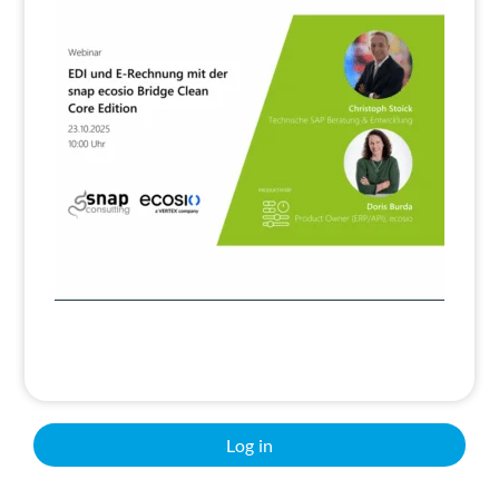
Search
Log in