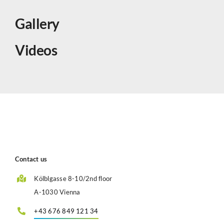
Gallery
Videos
Contact us
Kölblgasse 8-10/2nd floor
A-1030 Vienna
+43 676 849 121 34