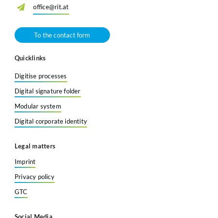
office@rit.at
To the contact form
Quicklinks
Digitise processes
Digital signature folder
Modular system
Digital corporate identity
Legal matters
Imprint
Privacy policy
GTC
Social Media