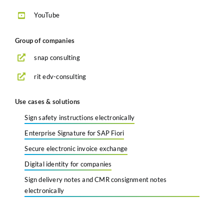
YouTube
Group of companies
snap consulting
rit edv-consulting
Use cases & solutions
Sign safety instructions electronically
Enterprise Signature for SAP Fiori
Secure electronic invoice exchange
Digital identity for companies
Sign delivery notes and CMR consignment notes
electronically