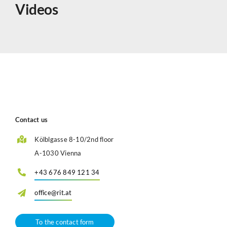
Videos
Contact us
Kölblgasse 8-10/2nd floor
A-1030 Vienna
+43 676 849 121 34
office@rit.at
To the contact form