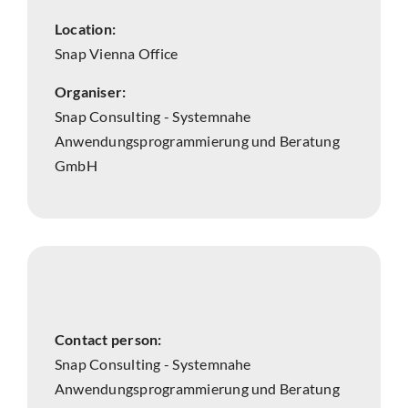
Location:
Snap Vienna Office
Organiser:
Snap Consulting - Systemnahe
Anwendungsprogrammierung und Beratung
GmbH
Contact person:
Snap Consulting - Systemnahe
Anwendungsprogrammierung und Beratung