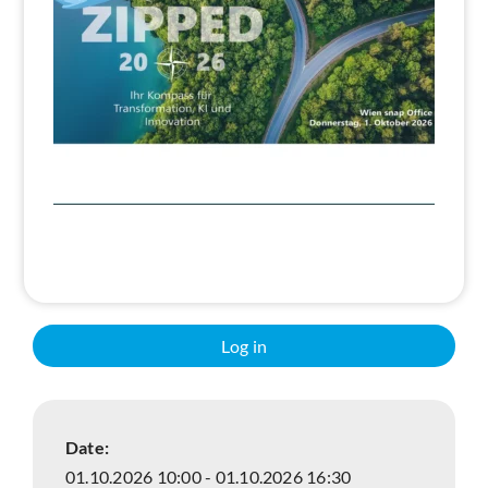
Search
Log in
Date:
01.10.2026 10:00 - 01.10.2026 16:30