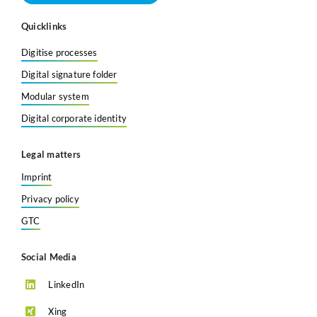
Quicklinks
Digitise processes
Digital signature folder
Modular system
Digital corporate identity
Legal matters
Imprint
Privacy policy
GTC
Social Media
LinkedIn
Xing