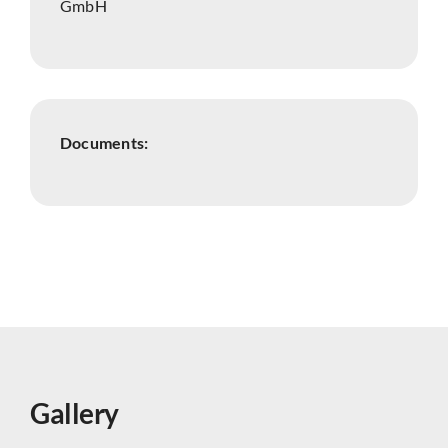
GmbH
Documents:
Gallery