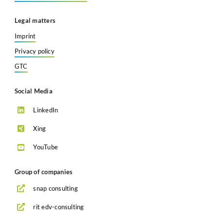
Legal matters
Imprint
Privacy policy
GTC
Social Media
LinkedIn
Xing
YouTube
Group of companies
snap consulting
rit edv-consulting