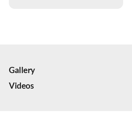
Gallery
Videos