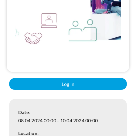
Search
Log in
Date:
08.04.2024 00:00 - 10.04.2024 00:00
Location: