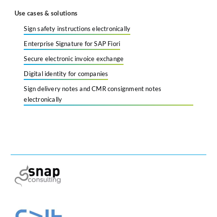
Use cases & solutions
Sign safety instructions electronically
Enterprise Signature for SAP Fiori
Secure electronic invoice exchange
Digital identity for companies
Sign delivery notes and CMR consignment notes
electronically