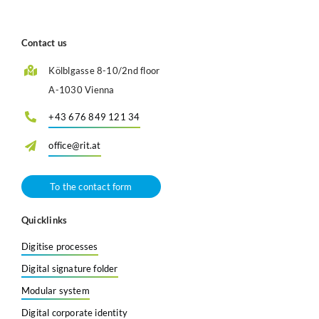
Contact us
Kölblgasse 8-10/2nd floor
A-1030 Vienna
+43 676 849 121 34
office@rit.at
To the contact form
Quicklinks
Digitise processes
Digital signature folder
Modular system
Digital corporate identity