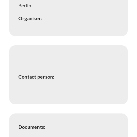
Berlin
Organiser:
Contact person:
Documents: