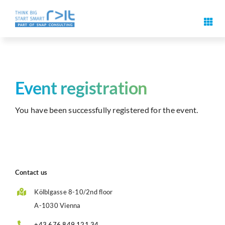
Skip
to
Toggl
content
Navig
Digital signature features
Use cases & solutions
Event registration
You have been successfully registered for the event.
Events
Know-How
Contact us
About us
Kölblgasse 8-10/2nd floor
A-1030 Vienna
Contact us
+43 676 849 121 34