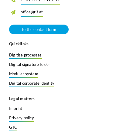
Search
office@rit.at
To the contact form
Quicklinks
Digitise processes
Digital signature folder
Modular system
Digital corporate identity
Legal matters
Imprint
Privacy policy
GTC