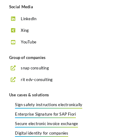
Social Media
LinkedIn
Xing
YouTube
Group of companies
snap consulting
rit edv-consulting
Use cases & solutions
Sign safety instructions electronically
Enterprise Signature for SAP Fiori
Secure electronic invoice exchange
Digital identity for companies